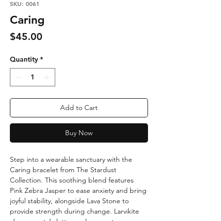
SKU: 0061
Caring
Price
$45.00
Quantity
*
Add to Cart
Buy Now
Step into a wearable sanctuary with the
Caring bracelet from The Stardust
Collection. This soothing blend features
Pink Zebra Jasper to ease anxiety and bring
joyful stability, alongside Lava Stone to
provide strength during change. Larvikite