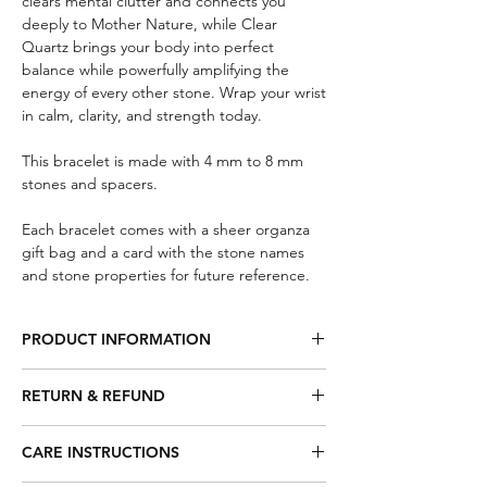
clears mental clutter and connects you
deeply to Mother Nature, while Clear
Quartz brings your body into perfect
balance while powerfully amplifying the
energy of every other stone. Wrap your wrist
in calm, clarity, and strength today.
This bracelet is made with 4 mm to 8 mm
stones and spacers.
Each bracelet comes with a sheer organza
gift bag and a card with the stone names
and stone properties for future reference.
PRODUCT INFORMATION
Smoky Quartz – Will gently neutralize
RETURN & REFUND
negative vibrations dispersing fear, lifts
depression and negativity. Brings
Eligibility:
emotional calm which relieves stress and
CARE INSTRUCTIONS
To be eligible for a return or
anxiety. Detoxifying stone.
exchange, the item must be unused,