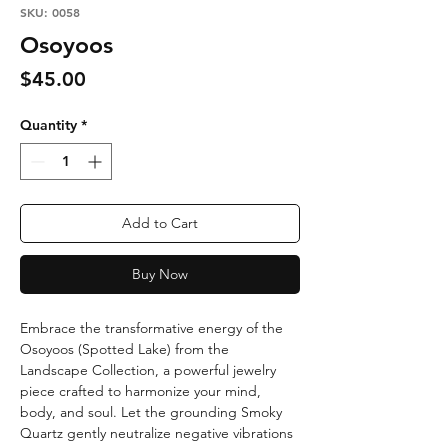
SKU: 0058
Osoyoos
Price
$45.00
Quantity
*
Add to Cart
Buy Now
Embrace the transformative energy of the
Osoyoos (Spotted Lake) from the
Landscape Collection, a powerful jewelry
piece crafted to harmonize your mind,
body, and soul. Let the grounding Smoky
Quartz gently neutralize negative vibrations