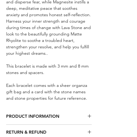
and disperse fear, while Magnesite instills a
deep, meditative peace that soothes
anxiety and promotes honest self-reflection.
Harness your inner strength and courage
during times of change with Lava Stone and
look to the beautifully grounding Matte
Rhyolite to soothe a troubled heart,
strengthen your resolve, and help you fulfill
your highest dreams..
This bracelet is made with 3 mm and 8 mm
stones and spacers.
Each bracelet comes with a sheer organza
gift bag and a card with the stone names
and stone properties for future reference.
PRODUCT INFORMATION
Smoky Quartz – Will gently neutralize
RETURN & REFUND
negative vibrations dispersing fear, lifts