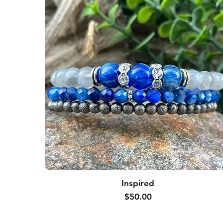
Inspired
Price
$50.00