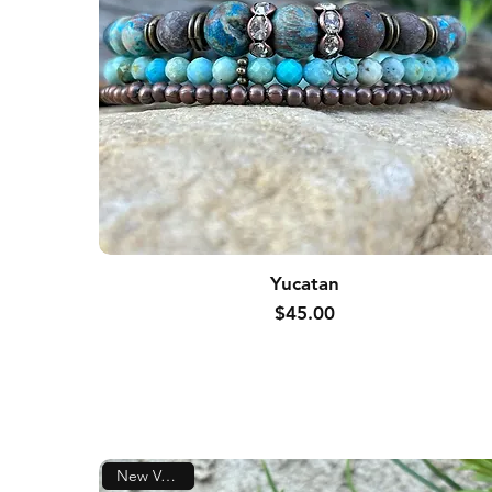
Yucatan
Price
$45.00
New Version!