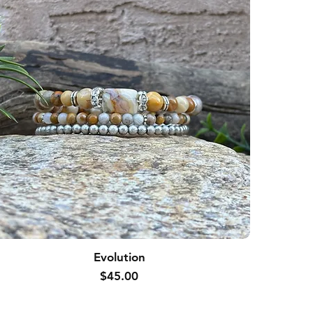
Evolution
Price
$45.00