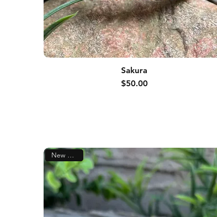
Sakura
Price
$50.00
New Arrival!