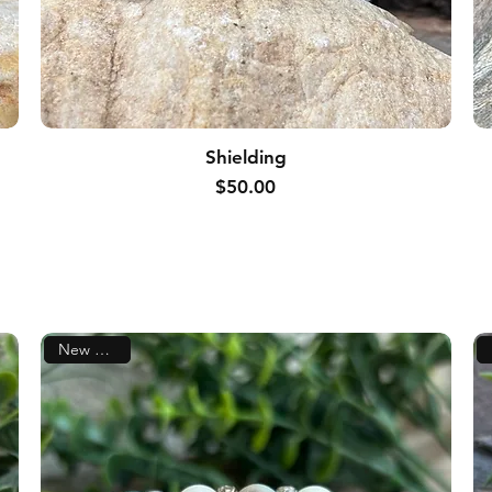
Shielding
Price
$50.00
New Arrival!