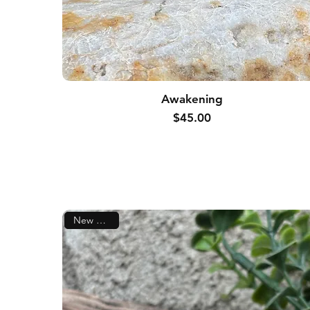
Awakening
Price
$45.00
New Arrival!