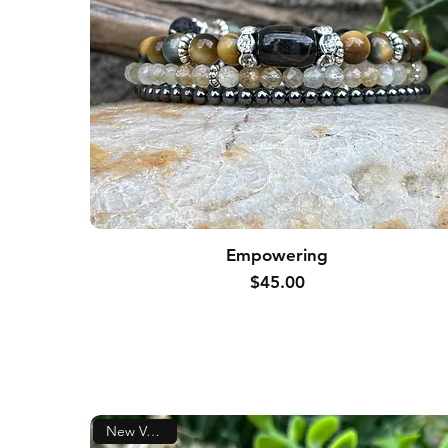
Empowering
Price
$45.00
New Version!