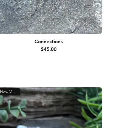
Connections
Price
$45.00
New Version!