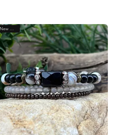
New Arrival!