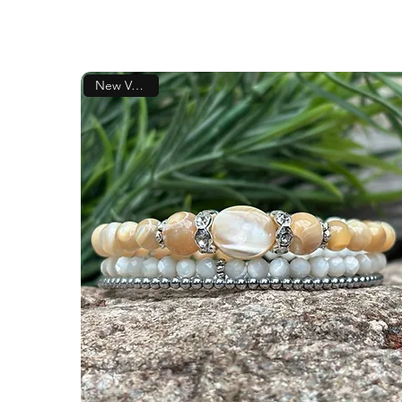
New Version!