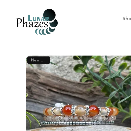
Sh
New Arrival!