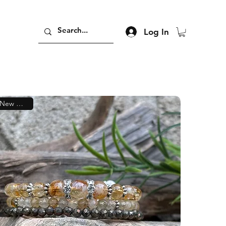
Log In
New Arrival!