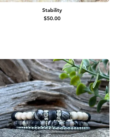
Stability
Price
$50.00