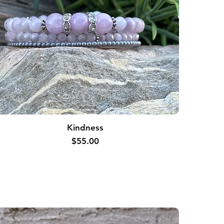
Kindness
Price
$55.00