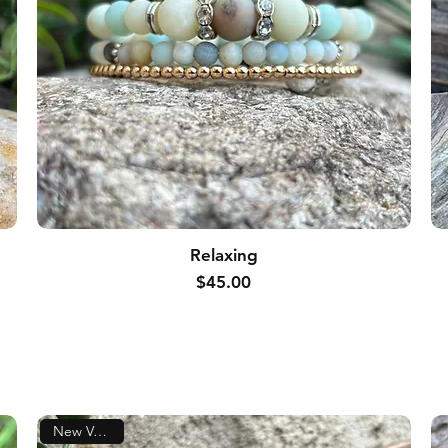
Relaxing
Price
$45.00
New Version!