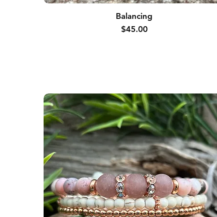
Balancing
Price
$45.00