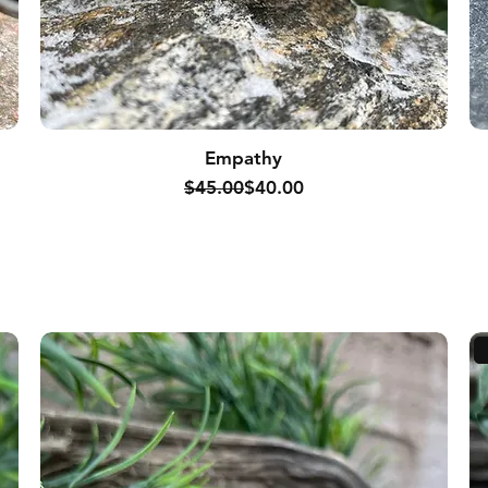
Empathy
Regular Price
Sale Price
$45.00
$40.00