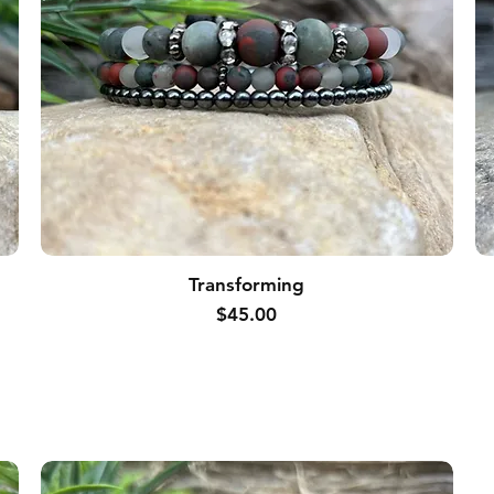
Transforming
Price
$45.00