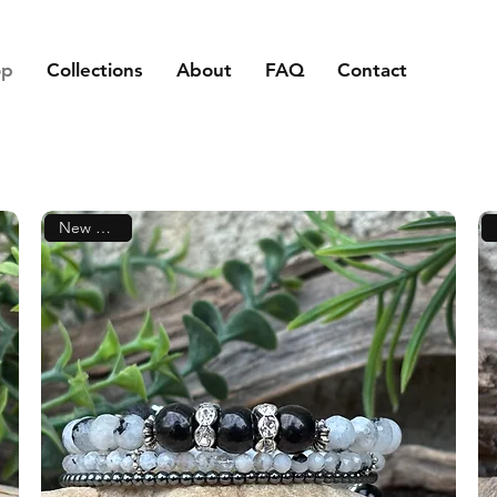
op
Collections
About
FAQ
Contact
New Arrival!