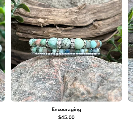
Encouraging
Price
$45.00