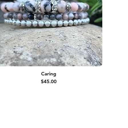
Caring
Price
$45.00