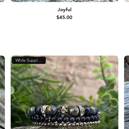
Joyful
Price
$45.00
While Supplies Last!