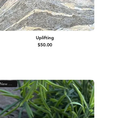
Uplifting
Price
$50.00
New Arrival!